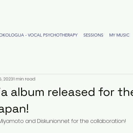
OKOLOGIJA - VOCAL PSYCHOTHERAPY
SESSIONS
MY MUSIC
5, 2023
1 min read
a album released for the
Japan!
Miyamoto and Diskunion.net for the collaboration!