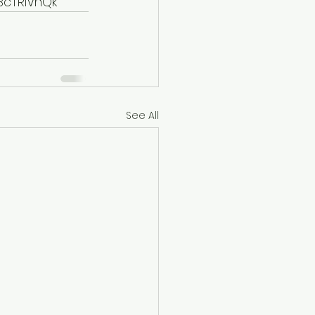
cTRIVhQk
See All