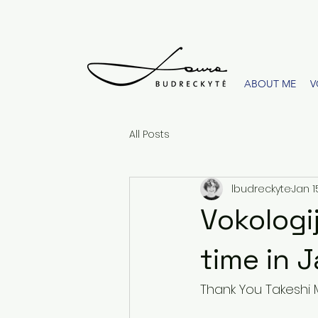
ABOUT ME
V
All Posts
lbudreckyte
Jan 1
Vokologij
time in 
Thank You Takeshi 