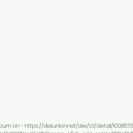
lbum on - https://diskunion.net/diw/ct/detail/100857