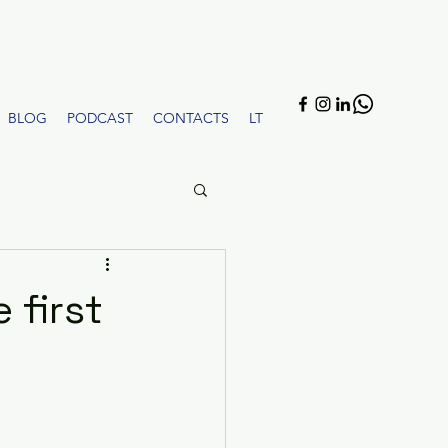
BLOG
PODCAST
CONTACTS
LT
 first