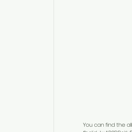
You can find the a