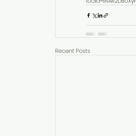
fbclid=IwAR2DBoX
Recent Posts