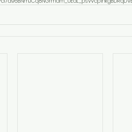
yPcI7d96BNmJCq8NGrmam_UEdL_psVvcp1nkgBDRqDVB