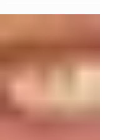
holding you back when it’s time to speak, decide, or take
space. Not because you lack knowledge or ability. But
because at some point, you learned to minimize yourself.
And often, it doesn’t feel like a choice. It becomes a pattern:
– overthinking ideas until they lose momentum – trusting
other people’s opinions more than your own – crediting
success to circumstance