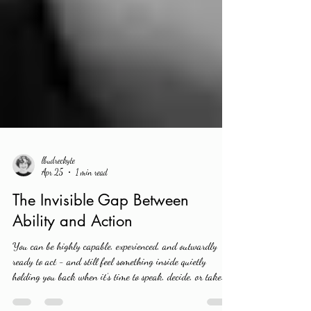
lbudreckyte
Apr 25
1 min read
The Invisible Gap Between
Ability and Action
You can be highly capable, experienced, and outwardly
ready to act - and still feel something inside quietly